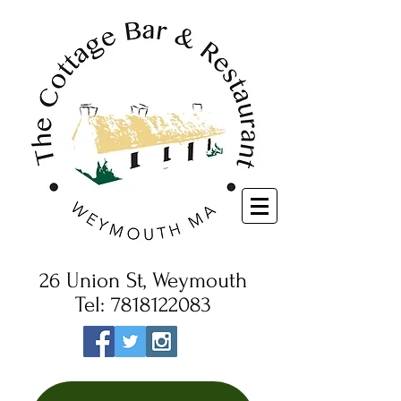
26 Union St, Weymouth
Tel:
7818122083