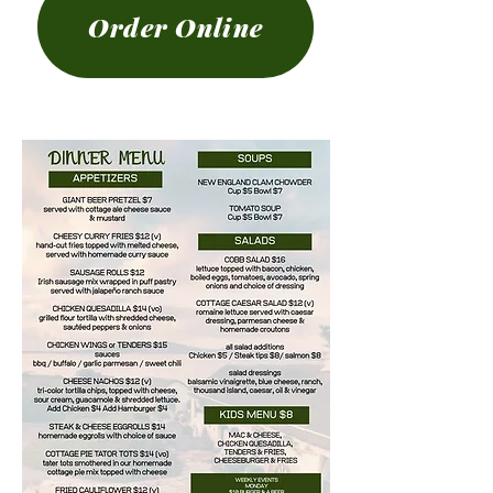
Order Online