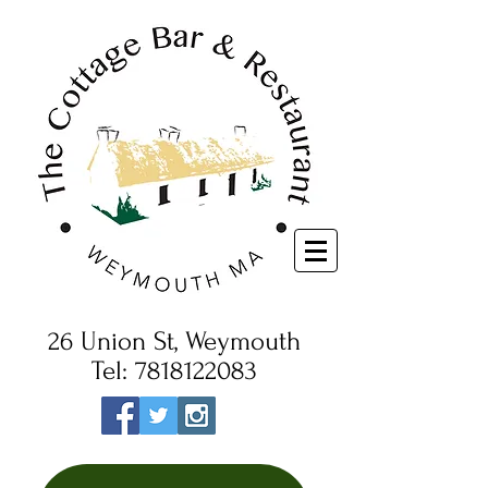
26 Union St, Weymouth
Tel:
7818122083