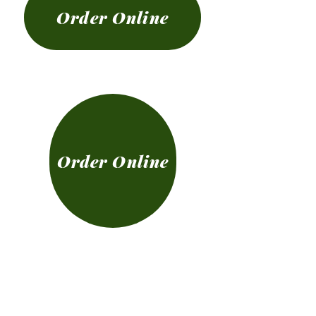
Order Online
Order Online
The Cottage Irish
Bar & Restaurant